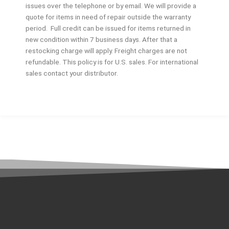
issues over the telephone or by email. We will provide a
quote for items in need of repair outside the warranty
period. Full credit can be issued for items returned in
new condition within 7 business days. After that a
restocking charge will apply. Freight charges are not
refundable. This policy is for U.S. sales. For international
sales contact your distributor.