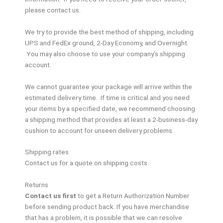
please contact us.
We try to provide the best method of shipping, including
UPS and FedEx ground, 2-Day Economy, and Overnight.
You may also choose to use your company’s shipping
account.
We cannot guarantee your package will arrive within the
estimated delivery time. If time is critical and you need
your items by a specified date, we recommend choosing
a shipping method that provides at least a 2-business-day
cushion to account for unseen delivery problems.
Shipping rates
Contact us for a quote on shipping costs.
Returns
Contact us first
to get a Return Authorization Number
before sending product back. If you have merchandise
that has a problem, it is possible that we can resolve