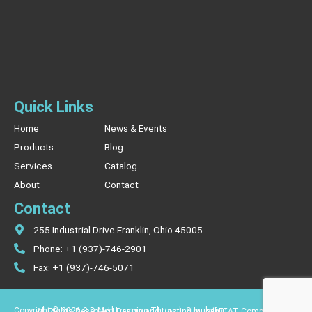
Quick Links
Home
News & Events
Products
Blog
Services
Catalog
About
Contact
Contact
255 Industrial Drive Franklin, Ohio 45005
Phone: +1 (937)-746-2901
Fax: +1 (937)-746-5071
Copyright © 2026 3-D Med Learning Through Simulation.
All Rights Reserved | Design and Hosting by webFEAT Complete