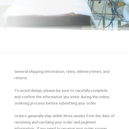
General shipping information, rates, delivery times, and
returns
To avoid delays, please be sure to carefully complete
and confirm the information you enter during the online
ordering process before submitting your order.
Orders generally ship within three weeks from the date of
receiving and verifying your order and payment
information. If you need to receive your order sooner,