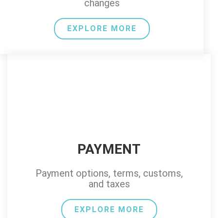
changes
EXPLORE MORE
PAYMENT
Payment options, terms, customs,
and taxes
EXPLORE MORE