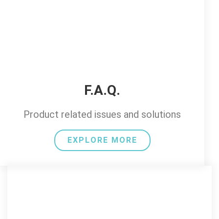
F.A.Q.
Product related issues and solutions
EXPLORE MORE