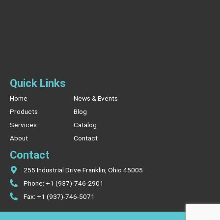
Quick Links
Home
News & Events
Products
Blog
Services
Catalog
About
Contact
Contact
255 Industrial Drive Franklin, Ohio 45005
Phone: +1 (937)-746-2901
Fax: +1 (937)-746-5071