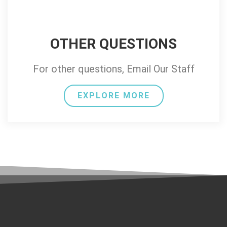
OTHER QUESTIONS
For other questions, Email Our Staff
EXPLORE MORE