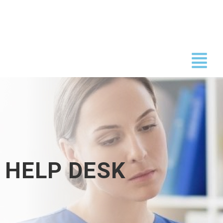
Skip
to
content
HELP DESK