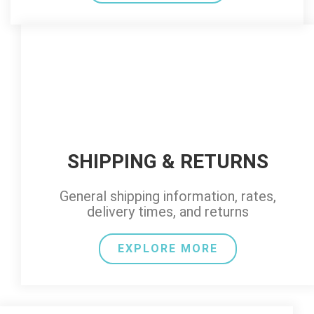
SHIPPING & RETURNS
General shipping information, rates,
delivery times, and returns
EXPLORE MORE