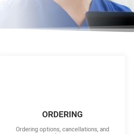
ORDERING
Ordering options, cancellations, and