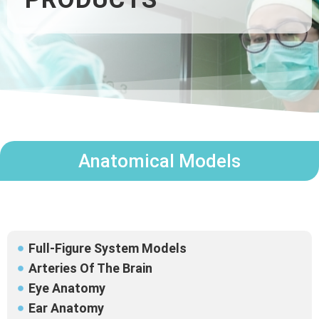
Anatomical Models
Full-Figure System Models
Arteries Of The Brain
Eye Anatomy
Ear Anatomy