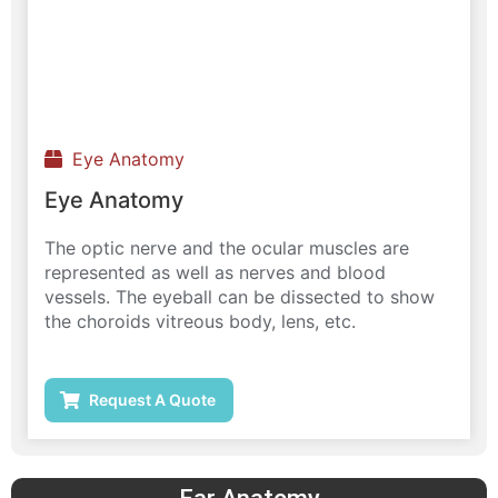
Eye Anatomy
Eye Anatomy
The optic nerve and the ocular muscles are
represented as well as nerves and blood
vessels. The eyeball can be dissected to show
the choroids vitreous body, lens, etc.
Request A Quote