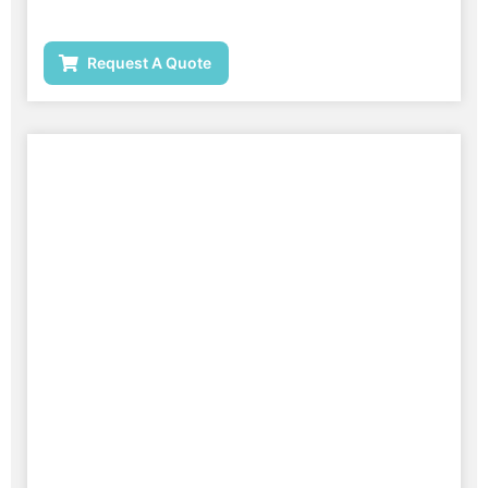
Request A Quote