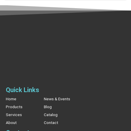
Quick Links
Home
News & Events
Products
Blog
Services
Catalog
About
Contact