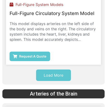
Full-Figure System Models
Full-Figure Circulatory System Model
This model displays arteries on the left side of
the body and veins on the right. The circulatory
system includes the heart, liver, kidneys and
spleen. This model accurately depicts...
Request A Quote
Load More
Arteries of the Brain