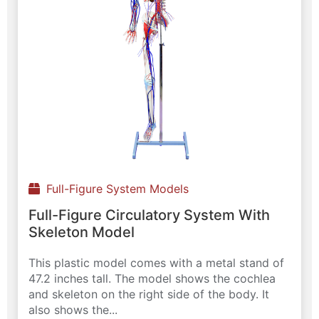
Full-Figure System Models
Full-Figure Circulatory System With
Skeleton Model
This plastic model comes with a metal stand of
47.2 inches tall. The model shows the cochlea
and skeleton on the right side of the body. It
also shows the...