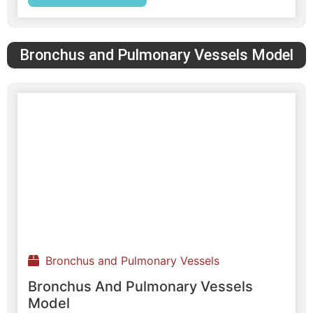
Bronchus and Pulmonary Vessels Model
Bronchus and Pulmonary Vessels
Bronchus And Pulmonary Vessels
Model