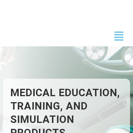
Skip
to
content
MEDICAL EDUCATION,
TRAINING, AND
SIMULATION
PRODUCTS