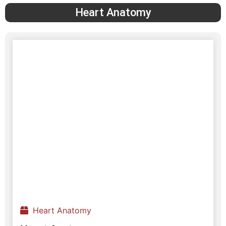
Heart Anatomy
Heart Anatomy