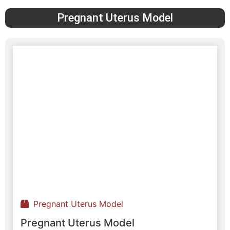
Pregnant Uterus Model
Pregnant Uterus Model
Pregnant Uterus Model