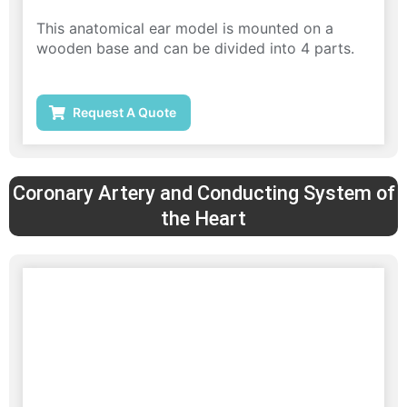
This anatomical ear model is mounted on a
wooden base and can be divided into 4 parts.
Request A Quote
Coronary Artery and Conducting System of
the Heart