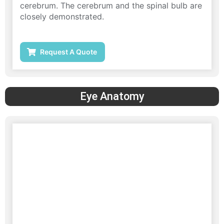
cerebrum. The cerebrum and the spinal bulb are
closely demonstrated.
Request A Quote
Eye Anatomy