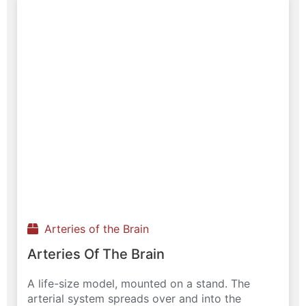
Arteries of the Brain
Arteries Of The Brain
A life-size model, mounted on a stand. The
arterial system spreads over and into the