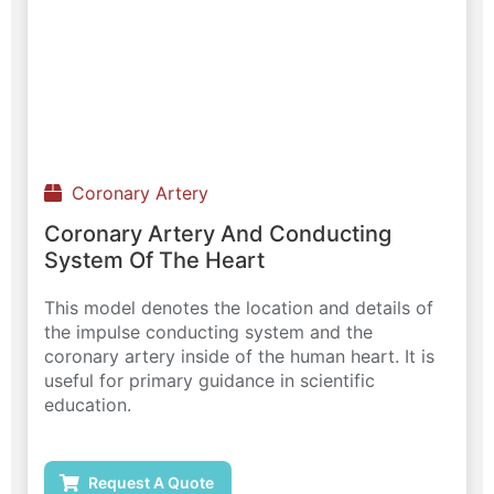
Coronary Artery
Coronary Artery And Conducting
System Of The Heart
This model denotes the location and details of
the impulse conducting system and the
coronary artery inside of the human heart. It is
useful for primary guidance in scientific
education.
Request A Quote