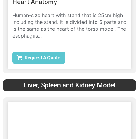
Heart Anatomy
Human-size heart with stand that is 25cm high
including the stand. It is divided into 6 parts and
is the same as the heart of the torso model. The
esophagus...
Request A Quote
Liver, Spleen and Kidney Model