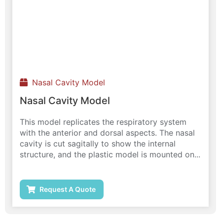
Nasal Cavity Model
Nasal Cavity Model
This model replicates the respiratory system
with the anterior and dorsal aspects. The nasal
cavity is cut sagitally to show the internal
structure, and the plastic model is mounted on...
Request A Quote