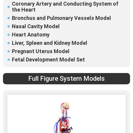
Coronary Artery and Conducting System of
the Heart
Bronchus and Pulmonary Vessels Model
Nasal Cavity Model
Heart Anatomy
Liver, Spleen and Kidney Model
Pregnant Uterus Model
Fetal Development Model Set
Full Figure System Models