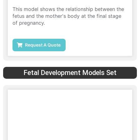
This model shows the relationship between the
fetus and the mother's body at the final stage
of pregnancy.
Request A Quote
Fetal Development Models Set