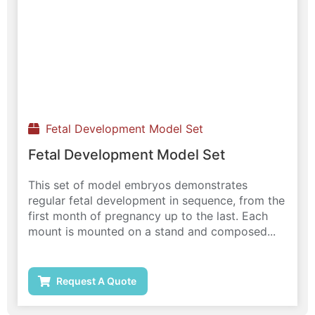
Fetal Development Model Set
Fetal Development Model Set
This set of model embryos demonstrates
regular fetal development in sequence, from the
first month of pregnancy up to the last. Each
mount is mounted on a stand and composed...
Request A Quote