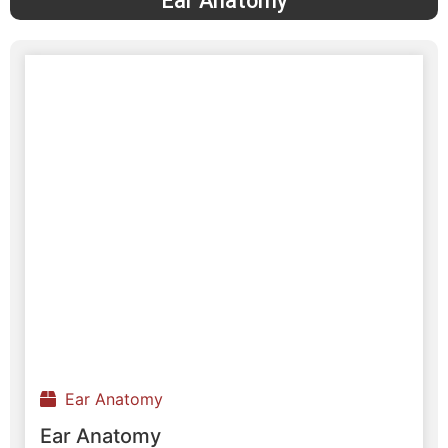
Ear Anatomy
Ear Anatomy
Ear Anatomy