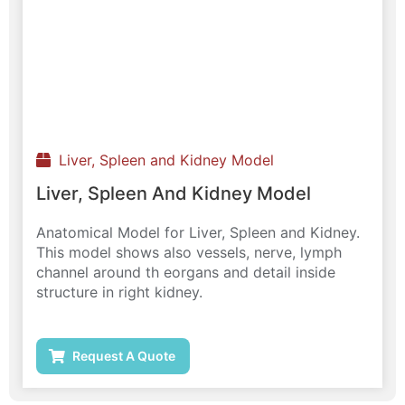
Liver, Spleen and Kidney Model
Liver, Spleen And Kidney Model
Anatomical Model for Liver, Spleen and Kidney.
This model shows also vessels, nerve, lymph
channel around th eorgans and detail inside
structure in right kidney.
Request A Quote