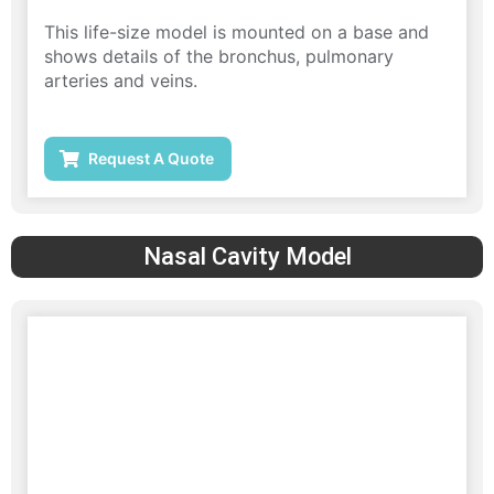
This life-size model is mounted on a base and
shows details of the bronchus, pulmonary
arteries and veins.
Request A Quote
Nasal Cavity Model