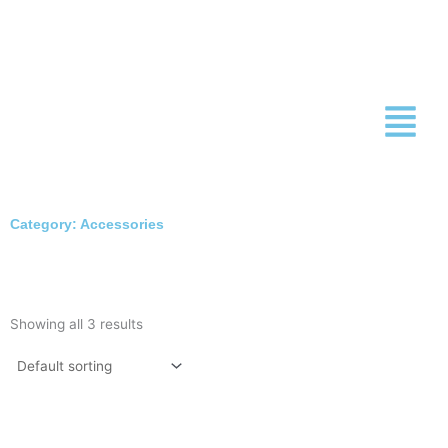
Skip
to
content
Category: Accessories
Showing all 3 results
This
This
product
produc