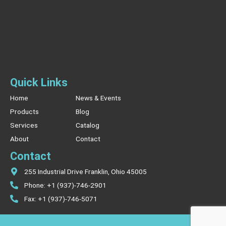
Quick Links
Home
News & Events
Products
Blog
Services
Catalog
About
Contact
Contact
255 Industrial Drive Franklin, Ohio 45005
Phone: +1 (937)-746-2901
Fax: +1 (937)-746-5071