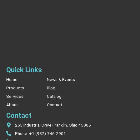
Quick Links
Home
News & Events
Products
Blog
Services
Catalog
About
Contact
Contact
255 Industrial Drive Franklin, Ohio 45005
Phone: +1 (937)-746-2901