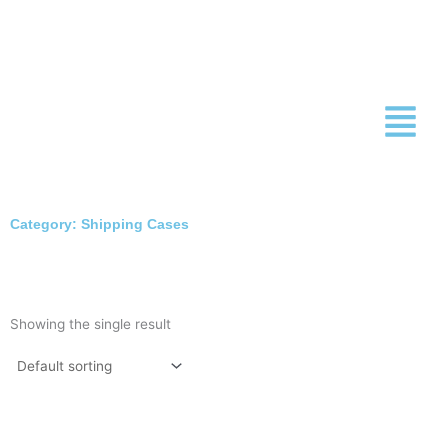
Skip
to
content
Category: Shipping Cases
Showing the single result
This
product