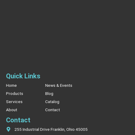
Quick Links
Home
News & Events
Products
Blog
Services
Catalog
About
Contact
Contact
255 Industrial Drive Franklin, Ohio 45005