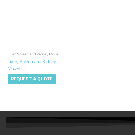
Liver, Spleen and Kidney Model
Liver, Spleen and Kidney
Model
REQUEST A QUOTE