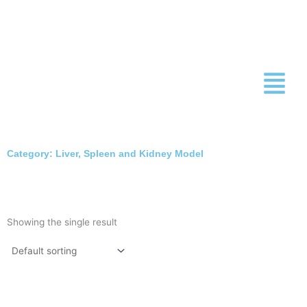
Skip
to
content
Category: Liver, Spleen and Kidney Model
Showing the single result