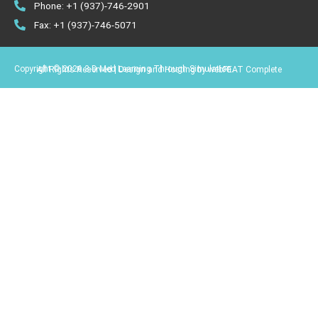
Phone: +1 (937)-746-2901
Fax: +1 (937)-746-5071
Copyright © 2026 3-D Med Learning Through Simulation.
All Rights Reserved | Design and Hosting by webFEAT Complete