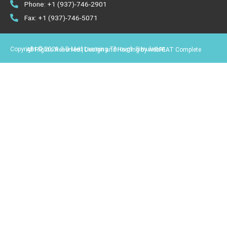
Phone: +1 (937)-746-2901
Fax: +1 (937)-746-5071
Copyright © 2026 3-D Med Learning Through Simulation.
All Rights Reserved | Design and Hosting by webFEAT Complete