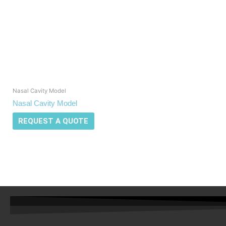
Nasal Cavity Model
Nasal Cavity Model
REQUEST A QUOTE