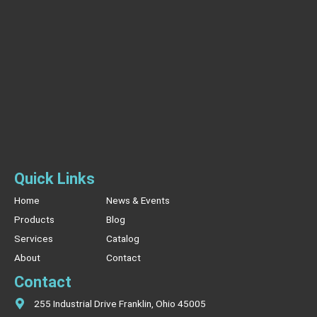
Quick Links
Home
News & Events
Products
Blog
Services
Catalog
About
Contact
Contact
255 Industrial Drive Franklin, Ohio 45005