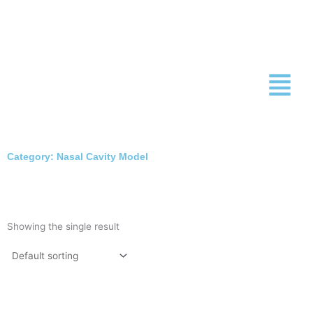
Skip
to
content
Category: Nasal Cavity Model
Showing the single result