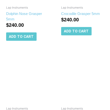
Lap Instruments
Lap Instruments
Dolphin Nose Grasper
Crocodile Grasper 5mm
5mm
$
240.00
$
240.00
ADD TO CART
ADD TO CART
Lap Instruments
Lap Instruments