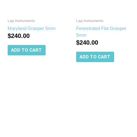
Lap Instruments
Lap Instruments
Maryland Grasper 5mm
Fenestrated Flat Grasper
$
240.00
5mm
$
240.00
ADD TO CART
ADD TO CART