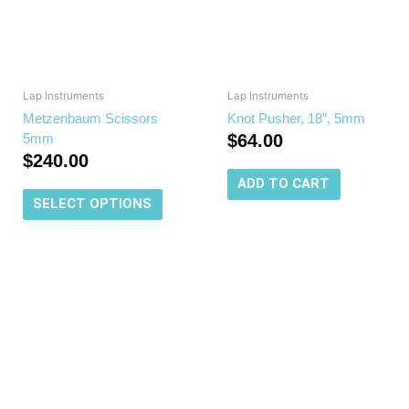
The
options
may
be
chosen
Lap Instruments
Lap Instruments
on
Metzenbaum Scissors
Knot Pusher, 18″, 5mm
the
5mm
$
64.00
product
$
240.00
page
ADD TO CART
SELECT OPTIONS