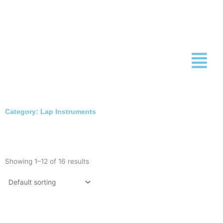
Skip
to
content
Category: Lap Instruments
Showing 1–12 of 16 results