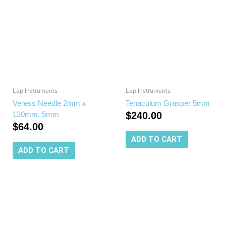
Lap Instruments
Lap Instruments
Veress Needle 2mm x
Tenaculum Grasper 5mm
120mm, 5mm
$
240.00
$
64.00
ADD TO CART
ADD TO CART
This
produc
has