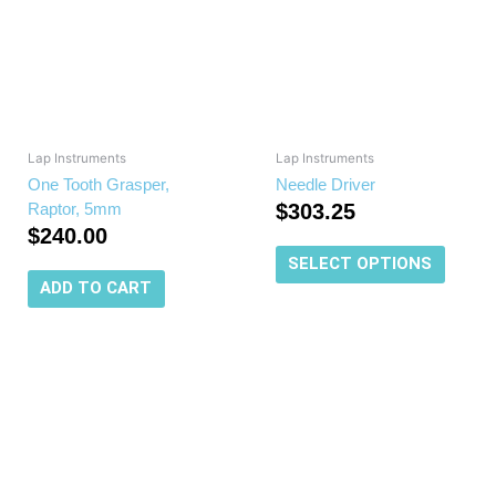
multipl
variant
The
options
may
be
chosen
Lap Instruments
Lap Instruments
on
One Tooth Grasper,
Needle Driver
the
Raptor, 5mm
$
303.25
produc
$
240.00
page
SELECT OPTIONS
ADD TO CART
This
product
has
multiple
variants.