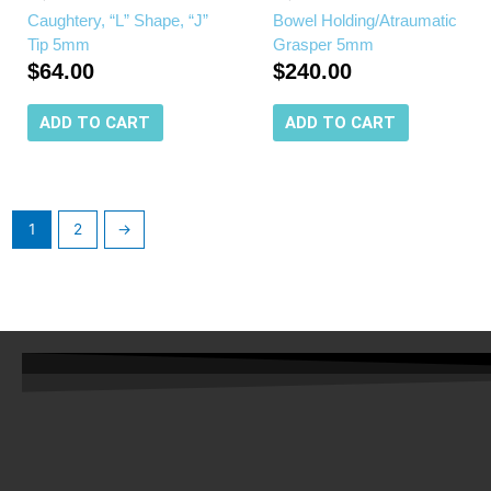
Caughtery, “L” Shape, “J”
Bowel Holding/Atraumatic
Tip 5mm
Grasper 5mm
$
64.00
$
240.00
ADD TO CART
ADD TO CART
1
2
→