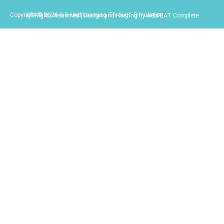
Copyright © 2026 3-D Med Learning Through Simulation.
All Rights Reserved | Design and Hosting by webFEAT Complete