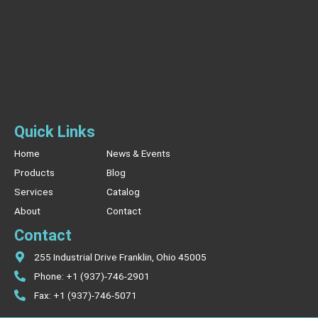
Quick Links
Home
News & Events
Products
Blog
Services
Catalog
About
Contact
Contact
255 Industrial Drive Franklin, Ohio 45005
Phone: +1 (937)-746-2901
Fax: +1 (937)-746-5071