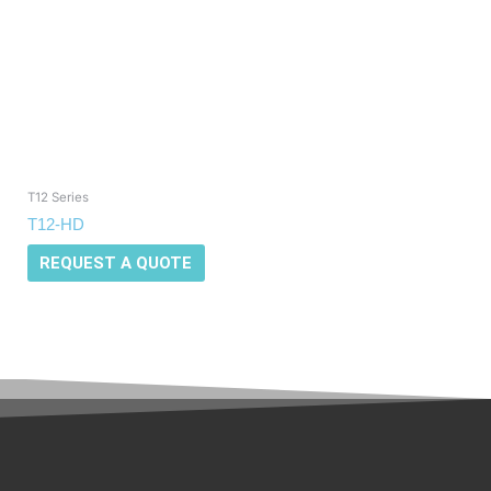
T12 Series
T12-HD
REQUEST A QUOTE