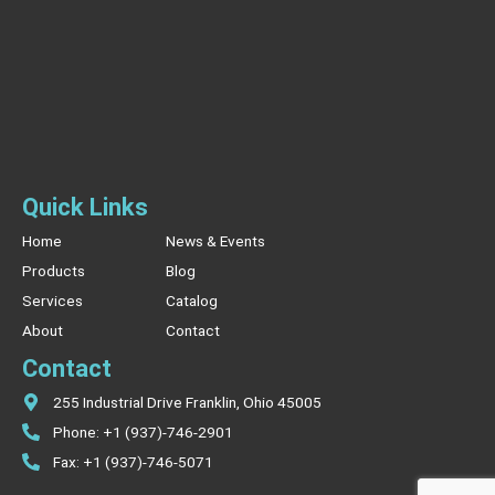
Quick Links
Home
News & Events
Products
Blog
Services
Catalog
About
Contact
Contact
255 Industrial Drive Franklin, Ohio 45005
Phone: +1 (937)-746-2901
Fax: +1 (937)-746-5071