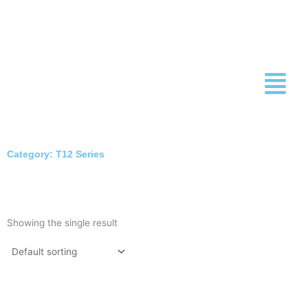
Skip
to
content
Category: T12 Series
Showing the single result