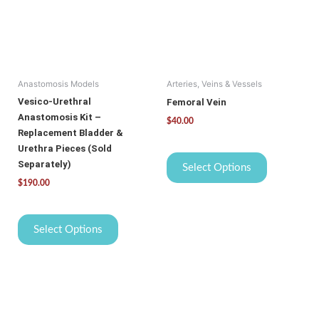
variants.
variants.
The
The
options
options
may
may
be
be
Anastomosis Models
Arteries, Veins & Vessels
chosen
chosen
on
on
Vesico-Urethral
Femoral Vein
the
the
Anastomosis Kit –
$
40.00
product
product
Replacement Bladder &
page
page
Urethra Pieces (Sold
Separately)
Select Options
$
190.00
Select Options