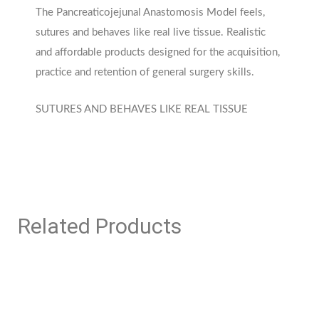
The Pancreaticojejunal Anastomosis Model feels,
sutures and behaves like real live tissue. Realistic
and affordable products designed for the acquisition,
practice and retention of general surgery skills.
SUTURES AND BEHAVES LIKE REAL TISSUE
Related Products
This
This
product
product
has
has
multiple
multiple