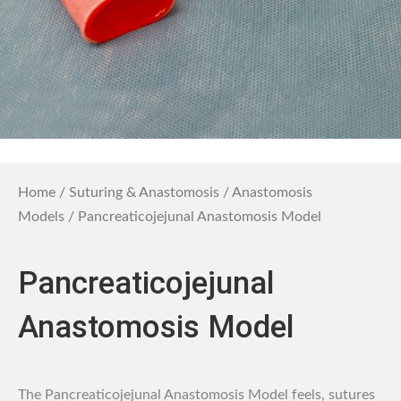
Home
/
Suturing & Anastomosis
/
Anastomosis
Models
/ Pancreaticojejunal Anastomosis Model
Pancreaticojejunal
Anastomosis Model
The Pancreaticojejunal Anastomosis Model feels, sutures