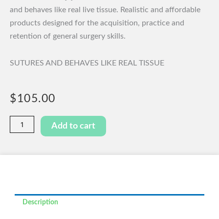
and behaves like real live tissue. Realistic and affordable
products designed for the acquisition, practice and
retention of general surgery skills.
SUTURES AND BEHAVES LIKE REAL TISSUE
$
105.00
Pancreaticojejunal
Add to cart
Anastomosis
Model
quantity
Description