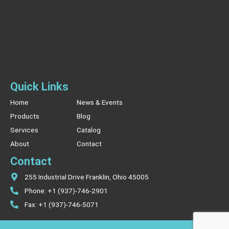
Quick Links
Home
News & Events
Products
Blog
Services
Catalog
About
Contact
Contact
255 Industrial Drive Franklin, Ohio 45005
Phone: +1 (937)-746-2901
Fax: +1 (937)-746-5071