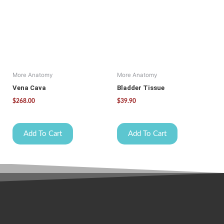
More Anatomy
More Anatomy
Vena Cava
Bladder Tissue
$
268.00
$
39.90
Add To Cart
Add To Cart