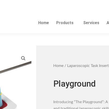
Home
Products
Services
A
Home
/
Laparoscopic Task Insert
Playground
Introducing “The Playground”: A 
and traditional laparoscopic skill