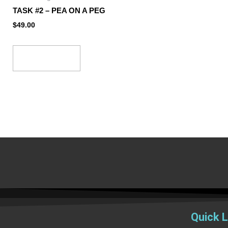
TASK #2 – PEA ON A PEG
$
49.00
Add to cart
Quick L