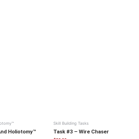
iotomy™
Skill Building Tasks
And Holiotomy™
Task #3 – Wire Chaser