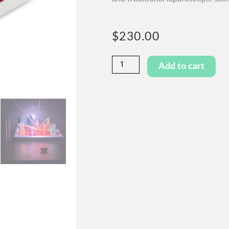
$
230.00
Playground
Add to cart
quantity