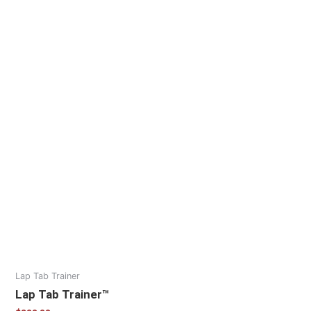
Lap Tab Trainer
Lap Tab Trainer™