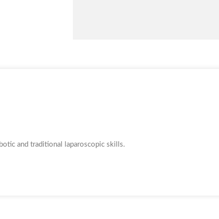
tic and traditional laparoscopic skills.