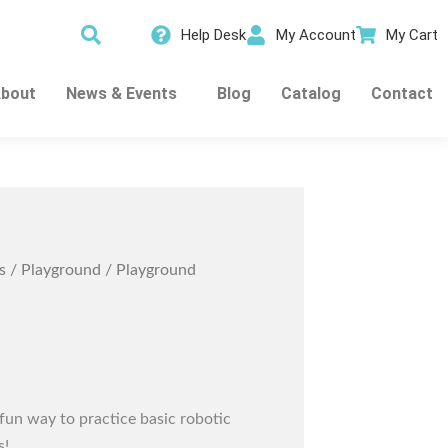
Help Desk
My Account
My Cart
bout
News & Events
Blog
Catalog
Contact
s
/
Playground
/ Playground
fun way to practice basic robotic
s!