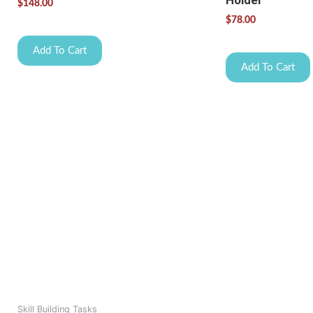
Holder
$
148.00
$
78.00
Add To Cart
Add To Cart
Skill Building Tasks