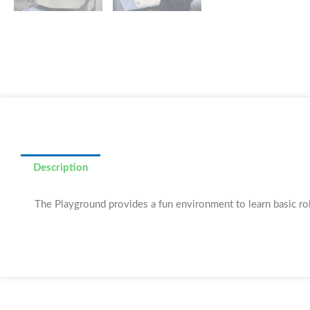
Description
The Playground provides a fun environment to learn basic robo