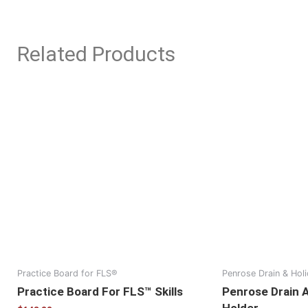
Related Products
Practice Board for FLS®
Penrose Drain & Hol
Practice Board For FLS™ Skills
Penrose Drain 