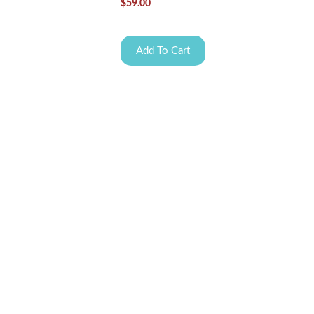
$
59.00
Add To Cart