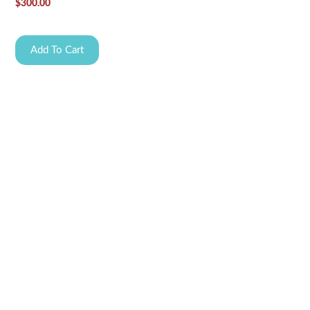
$
300.00
Add To Cart