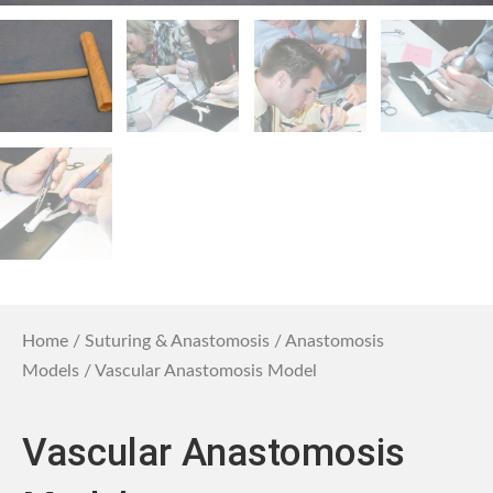
Home
/
Suturing & Anastomosis
/
Anastomosis
Models
/ Vascular Anastomosis Model
Vascular Anastomosis