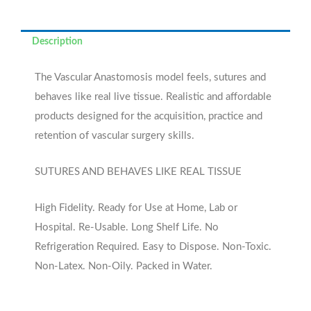
Description
The Vascular Anastomosis model feels, sutures and
behaves like real live tissue. Realistic and affordable
products designed for the acquisition, practice and
retention of vascular surgery skills.
SUTURES AND BEHAVES LIKE REAL TISSUE
High Fidelity. Ready for Use at Home, Lab or
Hospital. Re-Usable. Long Shelf Life. No
Refrigeration Required. Easy to Dispose. Non-Toxic.
Non-Latex. Non-Oily. Packed in Water.