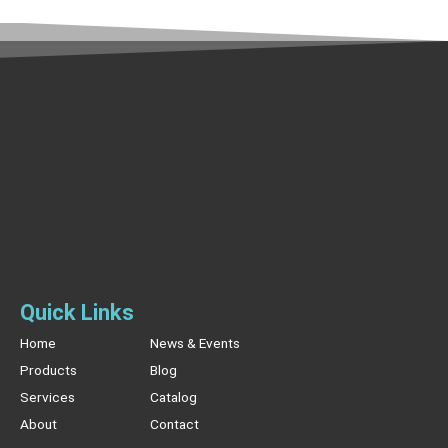
Quick Links
Home
News & Events
Products
Blog
Services
Catalog
About
Contact