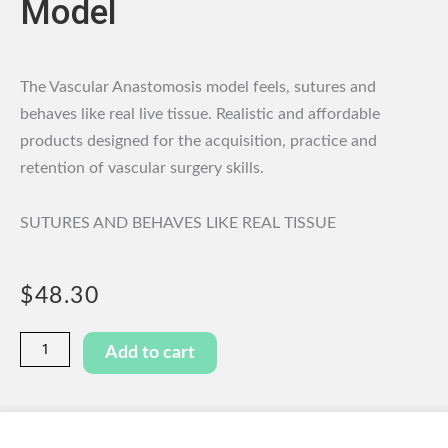
Model
The Vascular Anastomosis model feels, sutures and
behaves like real live tissue. Realistic and affordable
products designed for the acquisition, practice and
retention of vascular surgery skills.
SUTURES AND BEHAVES LIKE REAL TISSUE
$
48.30
Vascular
Add to cart
Anastomosis
Model
quantity