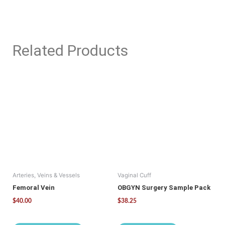
Related Products
This
product
has
multiple
variants.
The
options
may
be
Arteries, Veins & Vessels
Vaginal Cuff
chosen
on
Femoral Vein
OBGYN Surgery Sample Pack
the
$
40.00
$
38.25
product
page