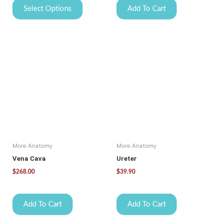
Select Options
Add To Cart
More Anatomy
More Anatomy
Vena Cava
Ureter
$
268.00
$
39.90
Add To Cart
Add To Cart