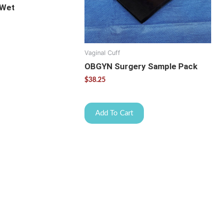
 Wet
Vaginal Cuff
OBGYN Surgery Sample Pack
$
38.25
Add To Cart