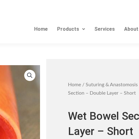
Home
Products
Services
About
Home
/
Suturing & Anastomosis
Section – Double Layer – Short
Wet Bowel Sec
Layer – Short