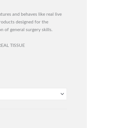
ures and behaves like real live
products designed for the
n of general surgery skills.
EAL TISSUE