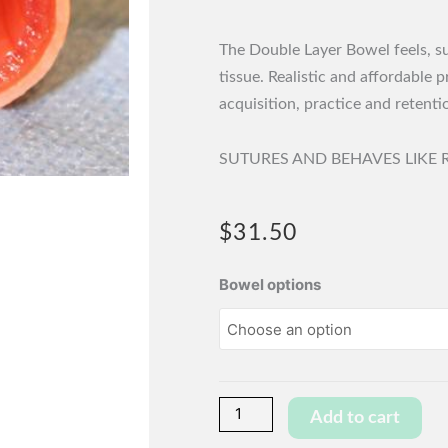
The Double Layer Bowel feels, sut
tissue. Realistic and affordable 
acquisition, practice and retentio
SUTURES AND BEHAVES LIKE R
$
31.50
Wet
Bowel options
Bowel
Section
-
Double
Layer
Add to cart
-