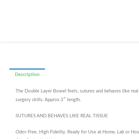
Description
The Double Layer Bowel feels, sutures and behaves like real l
surgery skills. Approx 3″ length.
SUTURES AND BEHAVES LIKE REAL TISSUE
Odor-Free. High Fidelity. Ready for Use at Home, Lab or Hos