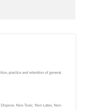
tion, practice and retention of general
to Dispose. Non-Toxic. Non-Latex. Non-