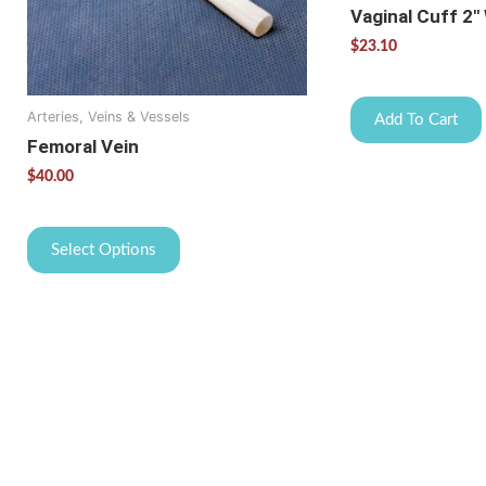
may
Vaginal Cuff 2″
be
$
23.10
chosen
on
the
Arteries, Veins & Vessels
Add To Cart
product
Femoral Vein
page
$
40.00
Select Options