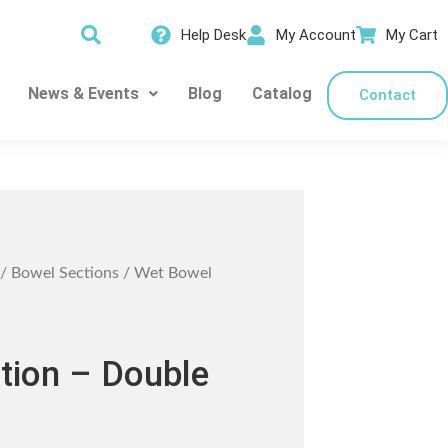
Help Desk
My Account
My Cart
News & Events
Blog
Catalog
Contact
/
Bowel Sections
/ Wet Bowel
tion – Double