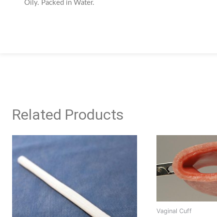
Oily. Packed in Water.
Related Products
This
product
has
multiple
variants.
The
options
Vaginal Cuff