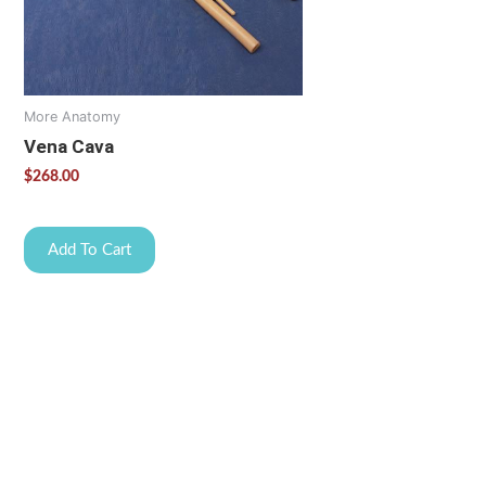
More Anatomy
Vena Cava
$
268.00
Add To Cart