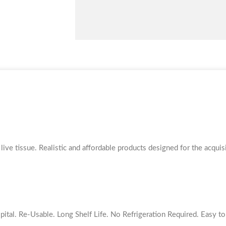
Short
quantity
ive tissue. Realistic and affordable products designed for the acquisi
pital. Re-Usable. Long Shelf Life. No Refrigeration Required. Easy 