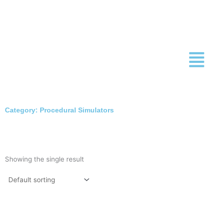
Skip
to
content
Category: Procedural Simulators
Showing the single result
This
product