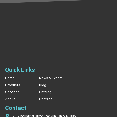
Quick Links
Home
News & Events
Products
Blog
Services
Catalog
About
Contact
Contact
255 Industrial Drive Franklin, Ohio 45005