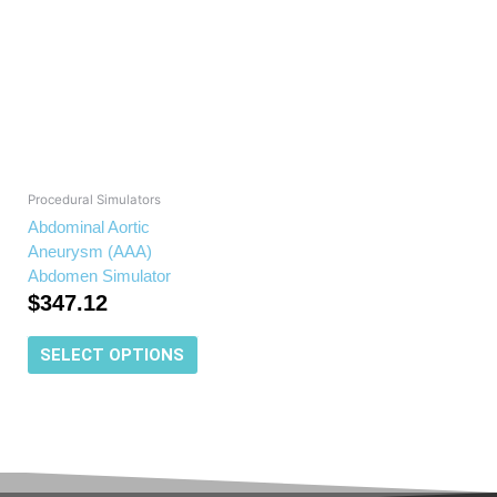
has
multiple
variants.
The
options
may
be
chosen
Procedural Simulators
on
Abdominal Aortic
the
Aneurysm (AAA)
product
Abdomen Simulator
page
$
347.12
SELECT OPTIONS