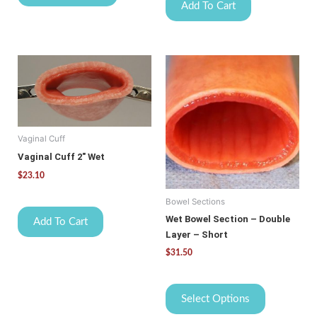
Add To Cart
This
product
has
multiple
variants.
Vaginal Cuff
The
options
Vaginal Cuff 2″ Wet
may
$
23.10
be
Bowel Sections
chosen
on
Wet Bowel Section – Double
Add To Cart
the
Layer – Short
product
$
31.50
page
Select Options