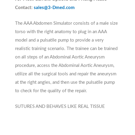
Contact:
sales@3-Dmed.com
The AAA Abdomen Simulator consists of a male size
torso with the right anatomy to plug in an AAA
model and a pulsatile pump to provide a very
realistic training scenario. The trainee can be trained
on all steps of an Abdominal Aortic Aneurysm
procedure, access the Abdominal Aortic Aneurysm,
utilize all the surgical tools and repair the aneurysm
at the right angles, and then use the pulsatile pump
to check for the quality of the repair.
SUTURES AND BEHAVES LIKE REAL TISSUE