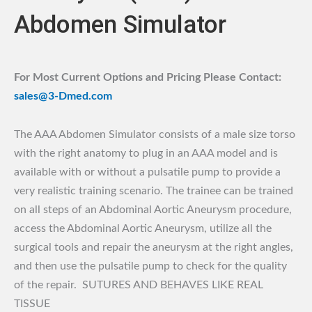
Abdomen Simulator
For Most Current Options and Pricing Please Contact:
sales@3-Dmed.com
The AAA Abdomen Simulator consists of a male size torso
with the right anatomy to plug in an AAA model and is
available with or without a pulsatile pump to provide a
very realistic training scenario. The trainee can be trained
on all steps of an Abdominal Aortic Aneurysm procedure,
access the Abdominal Aortic Aneurysm, utilize all the
surgical tools and repair the aneurysm at the right angles,
and then use the pulsatile pump to check for the quality
of the repair. SUTURES AND BEHAVES LIKE REAL
TISSUE