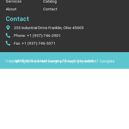
Services
Catalog
About
Contact
Contact
255 Industrial Drive Franklin, Ohio 45005
Phone: +1 (937)-746-2901
Fax: +1 (937)-746-5071
Copyright © 2026 3-D Med Learning Through Simulation.
All Rights Reserved | Design and Hosting by webFEAT Complete