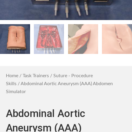
Home
/
Task Trainers
/
Suture - Procedure
Skills
/ Abdominal Aortic Aneurysm (AAA) Abdomen
Simulator
Abdominal Aortic
Aneurysm (AAA)