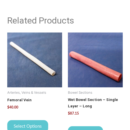
Related Products
This
product
has
multiple
variants.
The
options
may
be
Arteries, Veins & Vessels
Bowel Sections
chosen
on
Wet Bowel Section – Single
Femoral Vein
the
Layer – Long
$
40.00
product
$
87.15
page
Select Options