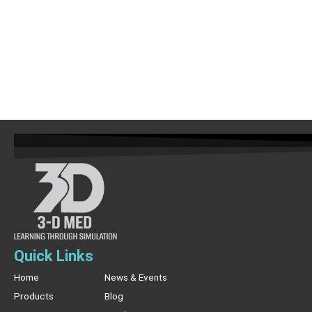
Quick Links
Home
News & Events
Products
Blog