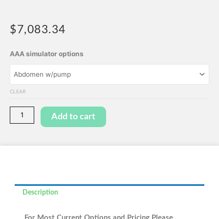
$
7,083.34
Abdominal
AAA simulator options
Aortic
Aneurysm
(AAA)
CLEAR
Abdomen
Simulator
Add to cart
quantity
Description
For Most Current Options and Pricing Please