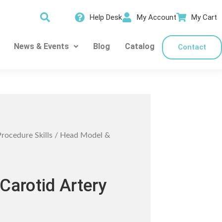
Help Desk
My Account
My Cart
News & Events
Blog
Catalog
Contact
Procedure Skills
/ Head Model &
Carotid Artery