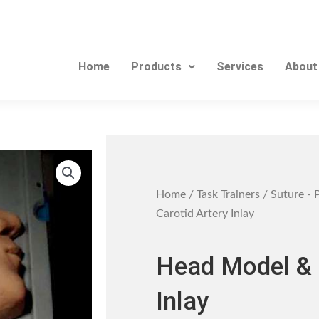
Home
Products
Services
About
Home
/
Task Trainers
/
Suture - 
Carotid Artery Inlay
Head Model & 
Inlay