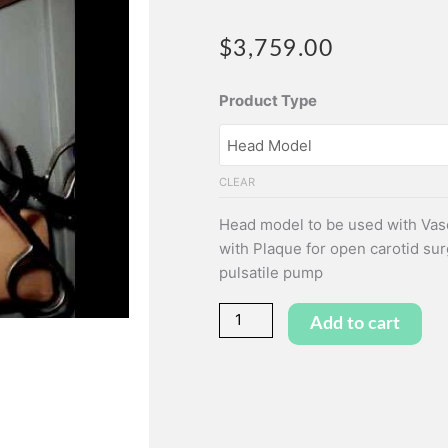
$
3,759.00
Head
Product Type
Model
&
Carotid
CLEAR
Artery
Inlay
Head model to be used with Vasc
quantity
with Plaque for open carotid sur
pulsatile pump
Add to cart