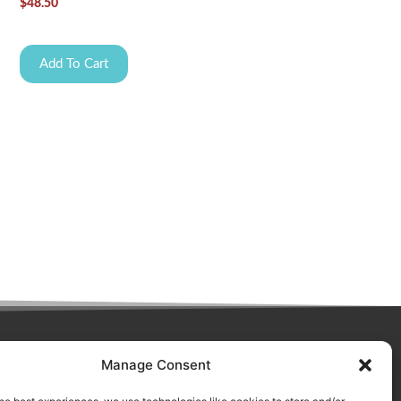
$
48.50
Add To Cart
Manage Consent