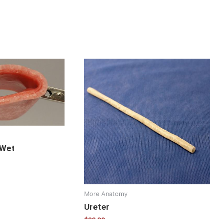
 Wet
More Anatomy
Ureter