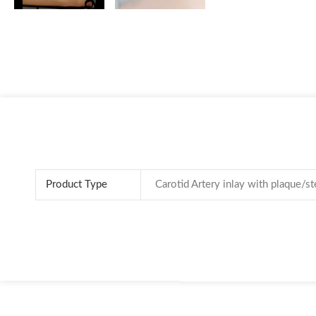
Product Type
Carotid Artery inlay with plaque/