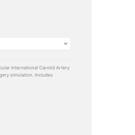
ular International Carotid Artery
gery simulation. Includes