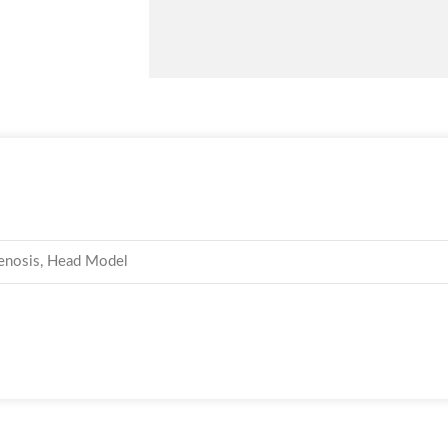
stenosis, Head Model