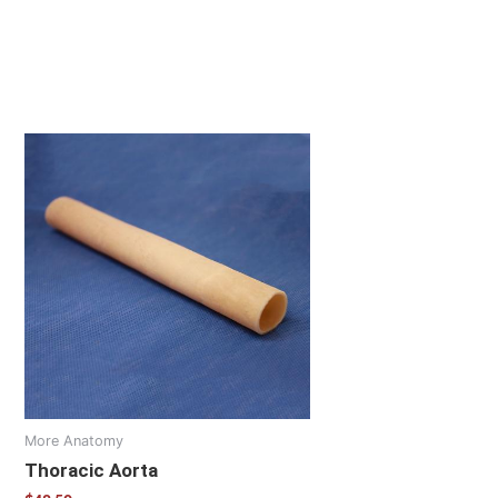
More Anatomy
Thoracic Aorta