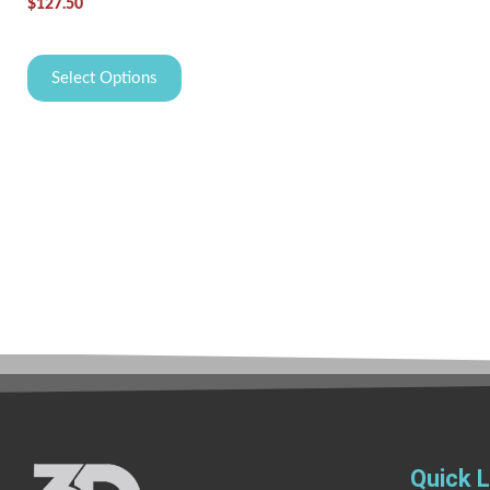
$
127.50
Select Options
Quick L