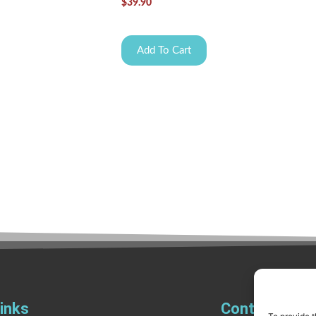
$
39.90
Add To Cart
inks
Contact