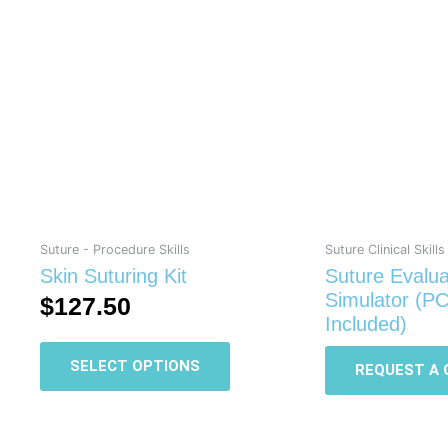
This
product
has
multiple
variants.
The
options
may
be
chosen
on
Suture - Procedure Skills
Suture Clinical Skills
the
Skin Suturing Kit
Suture Evalua
product
Simulator (P
$
127.50
page
Included)
SELECT OPTIONS
REQUEST A 