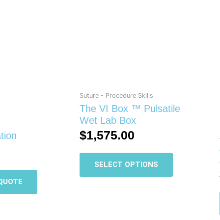
This
product
has
multiple
variants.
The
options
may
be
Suture - Procedure Skills
chosen
The VI Box ™ Pulsatile
on
Wet Lab Box
the
$
1,575.00
tion
product
C
page
SELECT OPTIONS
QUOTE