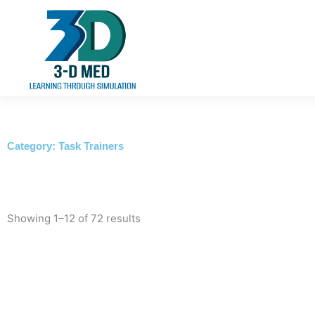
Skip
to
content
Category: Task Trainers
Showing 1–12 of 72 results
This
product
has