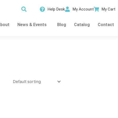
Help Desk
My Account
My Cart
bout
News & Events
Blog
Catalog
Contact