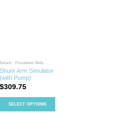
has
multiple
variants.
The
options
may
be
chosen
on
Suture - Procedure Skills
the
Shunt Arm Simulator
product
(with Pump)
page
$
309.75
SELECT OPTIONS