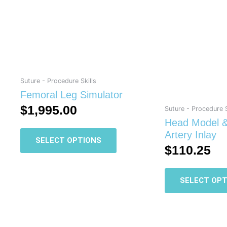
has
multiple
variants.
The
options
may
be
Suture - Procedure Skills
chosen
Femoral Leg Simulator
on
$
1,995.00
Suture - Procedure S
the
Head Model &
product
Artery Inlay
SELECT OPTIONS
page
$
110.25
SELECT OPT