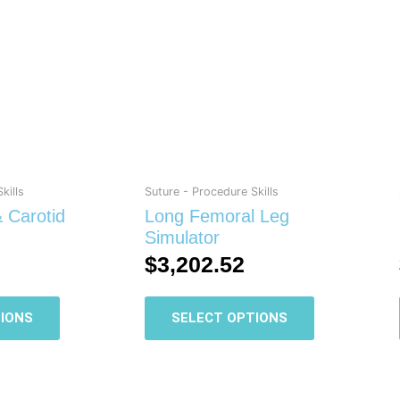
has
has
multiple
multiple
variants.
variants.
The
The
options
options
may
may
be
be
chosen
chosen
on
on
kills
Suture - Procedure Skills
the
the
 Carotid
Long Femoral Leg
product
product
Simulator
page
page
$
3,202.52
IONS
SELECT OPTIONS