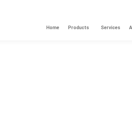
Home
Products
Services
A
This
product
has