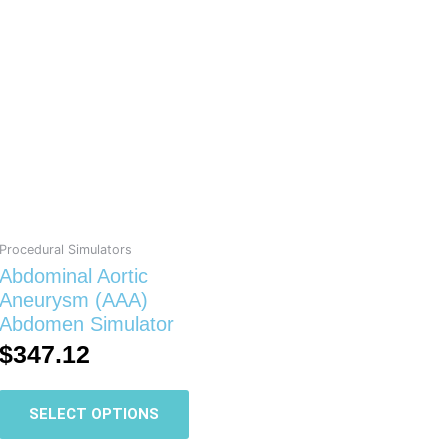
This
product
has
multiple
variants.
The
options
may
be
chosen
on
Procedural Simulators
the
Abdominal Aortic
product
Aneurysm (AAA)
page
Abdomen Simulator
$
347.12
SELECT OPTIONS