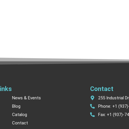
inks
Contact
News & Events
255 Industrial D
Blog
Phone: +1 (937
Catalog
Fax: +1 (937)-7
Contact