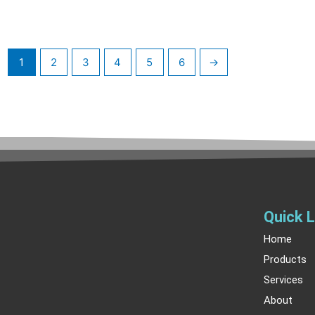
1
2
3
4
5
6
→
Quick L
Home
Products
Services
About