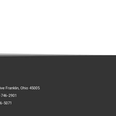
rive Franklin, Ohio 45005
)-746-2901
46-5071