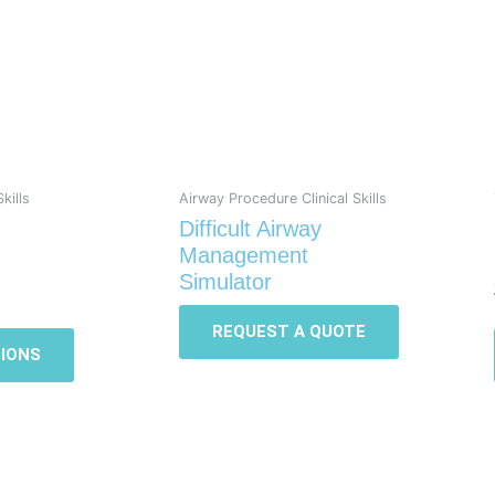
multiple
variants.
The
options
may
be
chosen
on
kills
Airway Procedure Clinical Skills
the
Difficult Airway
product
Management
page
Simulator
REQUEST A QUOTE
IONS
This
This
product
product