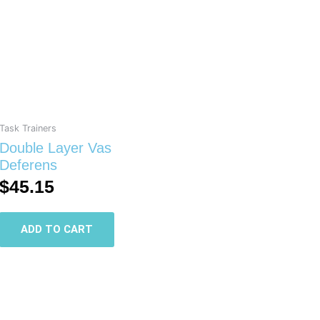
Task Trainers
Double Layer Vas
Deferens
$
45.15
ADD TO CART
This
product