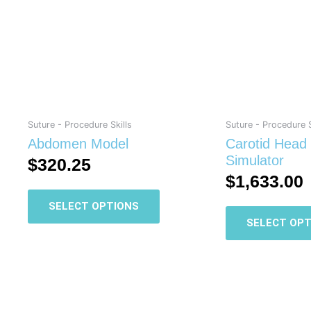
multiple
variants.
The
options
may
be
chosen
on
Suture - Procedure Skills
Suture - Procedure S
the
Abdomen Model
Carotid Head
product
Simulator
$
320.25
page
$
1,633.00
SELECT OPTIONS
SELECT OPT
This
product