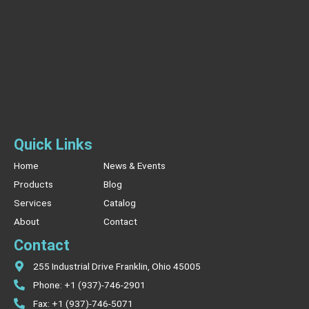
Quick Links
Home
News & Events
Products
Blog
Services
Catalog
About
Contact
Contact
255 Industrial Drive Franklin, Ohio 45005
Phone: +1 (937)-746-2901
Fax: +1 (937)-746-5071