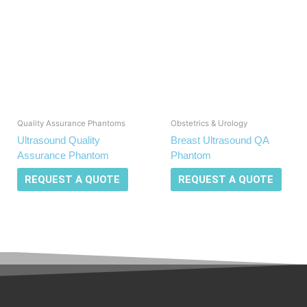
Quality Assurance Phantoms
Obstetrics & Urology
Ultrasound Quality
Breast Ultrasound QA
Assurance Phantom
Phantom
REQUEST A QUOTE
REQUEST A QUOTE