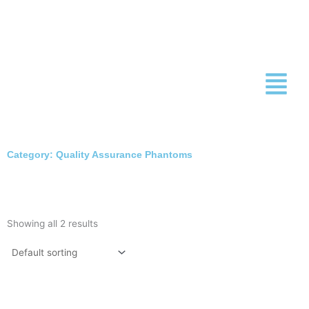
Skip
to
content
Category: Quality Assurance Phantoms
Showing all 2 results