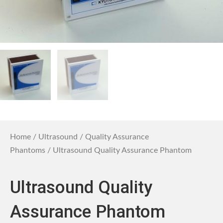
Home
/
Ultrasound
/
Quality Assurance
Phantoms
/ Ultrasound Quality Assurance Phantom
Ultrasound Quality
Assurance Phantom