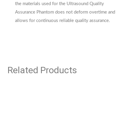
the materials used for the Ultrasound Quality
Assurance Phantom does not deform overtime and
allows for continuous reliable quality assurance.
Related Products