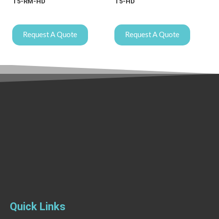
T5-RM-HD
T5-HD
Request A Quote
Request A Quote
Quick Links