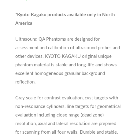
*Kyoto Kagaku products available only in North
America
Ultrasound QA Phantoms are designed for
assessment and calibration of ultrasound probes and
other devices. KYOTO KAGAKU original unique
phantom material is stable and long-life and shows
excellent homogeneous granular background
reflection.
Gray scale for contrast evaluation, cyst targets with
non-resonance cylinders, line targets for geometrical
evaluation including close range (dead zone)
resolution, axial and lateral resolution are prepared
for scanning from all four walls. Durable and stable,