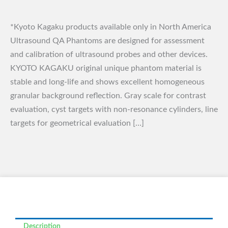
*Kyoto Kagaku products available only in North America
Ultrasound QA Phantoms are designed for assessment
and calibration of ultrasound probes and other devices.
KYOTO KAGAKU original unique phantom material is
stable and long-life and shows excellent homogeneous
granular background reflection. Gray scale for contrast
evaluation, cyst targets with non-resonance cylinders, line
targets for geometrical evaluation […]
Description