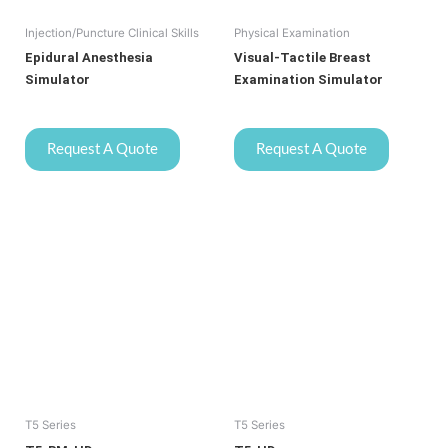
Injection/Puncture Clinical Skills
Physical Examination
Epidural Anesthesia
Visual-Tactile Breast
Simulator
Examination Simulator
Request A Quote
Request A Quote
T5 Series
T5 Series