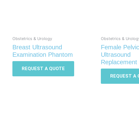
Obstetrics & Urology
Obstetrics & Urolog
Breast Ultrasound
Female Pelvi
Examination Phantom
Ultrasound
Replacement 
REQUEST A QUOTE
REQUEST A 