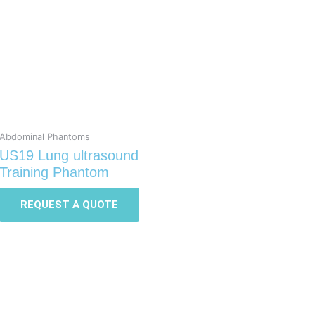
Abdominal Phantoms
US19 Lung ultrasound
Training Phantom
REQUEST A QUOTE