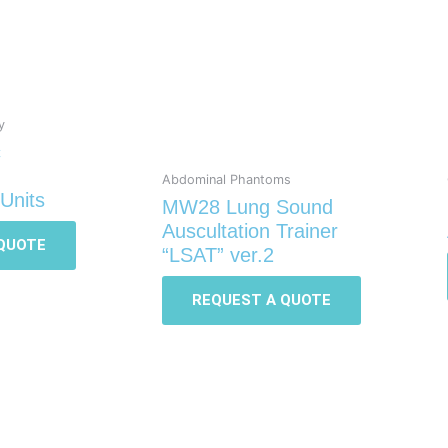
y
c
Abdominal Phantoms
Units
MW28 Lung Sound
Auscultation Trainer
QUOTE
“LSAT” ver.2
REQUEST A QUOTE