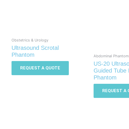
Obstetrics & Urology
Ultrasound Scrotal
Phantom
Abdominal Phantom
US-20 Ultras
REQUEST A QUOTE
Guided Tube 
Phantom
REQUEST A 