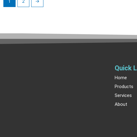
1
2
→
Quick L
Home
Products
Services
About