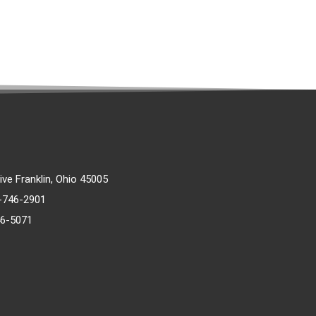
rive Franklin, Ohio 45005
)-746-2901
46-5071