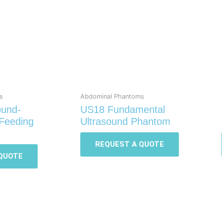
s
Abdominal Phantoms
ound-
US18 Fundamental
Feeding
Ultrasound Phantom
REQUEST A QUOTE
QUOTE