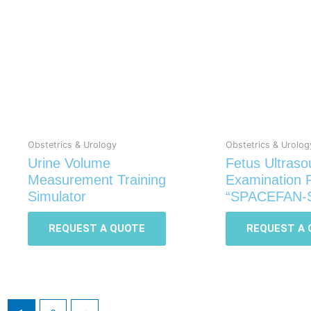
Obstetrics & Urology
Obstetrics & Urolog
Urine Volume
Fetus Ultras
Measurement Training
Examination
Simulator
“SPACEFAN-
REQUEST A QUOTE
REQUEST A 