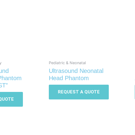
y
Pediatric & Neonatal
ound
Ultrasound Neonatal
 Phantom
Head Phantom
ST”
REQUEST A QUOTE
QUOTE