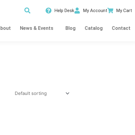
Help Desk
My Account
My Cart
bout
News & Events
Blog
Catalog
Contact