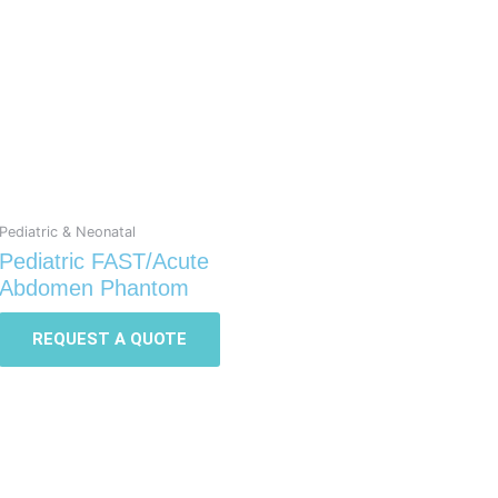
Pediatric & Neonatal
Pediatric FAST/Acute
Abdomen Phantom
REQUEST A QUOTE