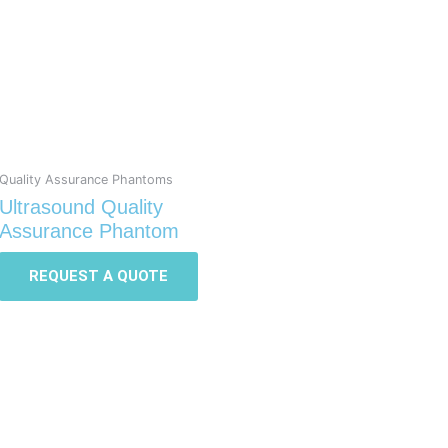
Quality Assurance Phantoms
Ultrasound Quality
Assurance Phantom
REQUEST A QUOTE