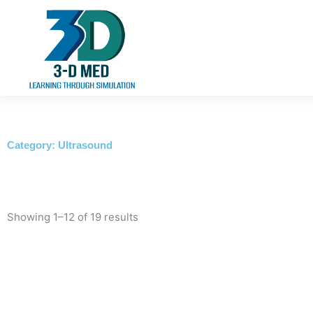
Skip
to
content
Category: Ultrasound
Showing 1–12 of 19 results