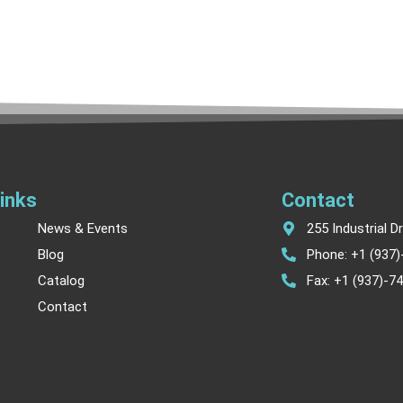
inks
Contact
News & Events
255 Industrial D
Blog
Phone: +1 (937
Catalog
Fax: +1 (937)-7
Contact