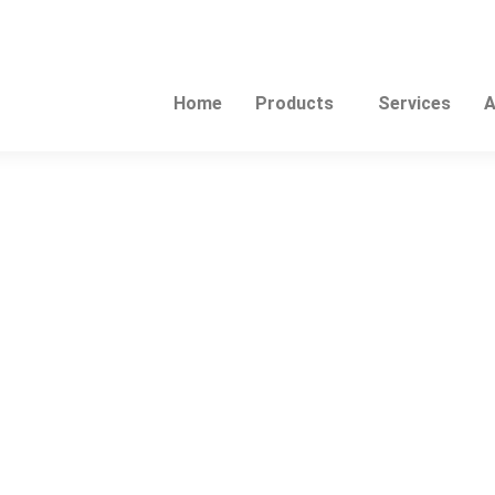
Home
Products
Services
A