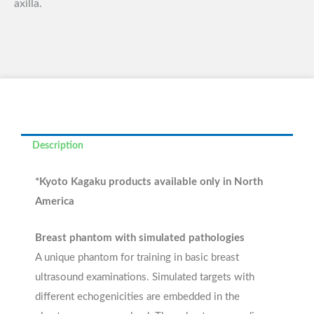
axilla.
Description
*Kyoto Kagaku products available only in North
America
Breast phantom with simulated pathologies
A unique phantom for training in basic breast
ultrasound examinations. Simulated targets with
different echogenicities are embedded in the