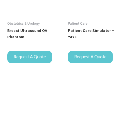
Obstetrics & Urology
Patient Care
Breast Ultrasound QA
Patient Care Simulator –
Phantom
YAYE
Request A Quote
Request A Quote