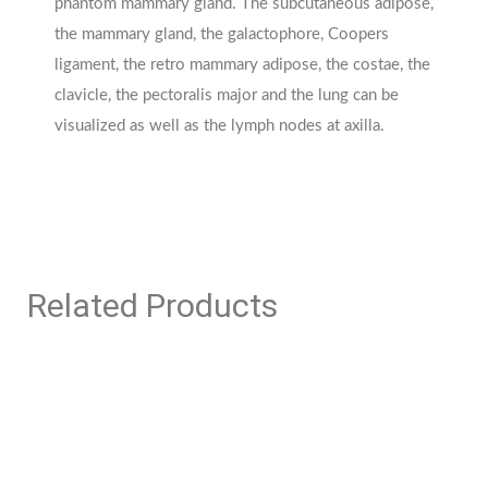
phantom mammary gland. The subcutaneous adipose,
the mammary gland, the galactophore, Coopers
ligament, the retro mammary adipose, the costae, the
clavicle, the pectoralis major and the lung can be
visualized as well as the lymph nodes at axilla.
Related Products