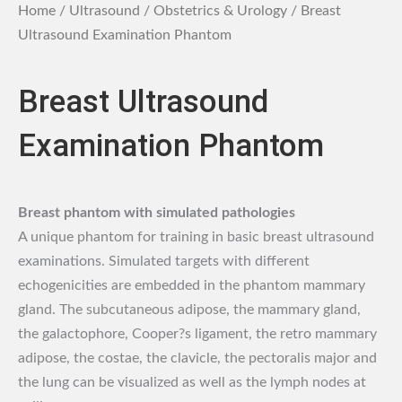
Home
/
Ultrasound
/
Obstetrics & Urology
/ Breast
Ultrasound Examination Phantom
Breast Ultrasound
Examination Phantom
Breast phantom with simulated pathologies
A unique phantom for training in basic breast ultrasound
examinations. Simulated targets with different
echogenicities are embedded in the phantom mammary
gland. The subcutaneous adipose, the mammary gland,
the galactophore, Cooper?s ligament, the retro mammary
adipose, the costae, the clavicle, the pectoralis major and
the lung can be visualized as well as the lymph nodes at