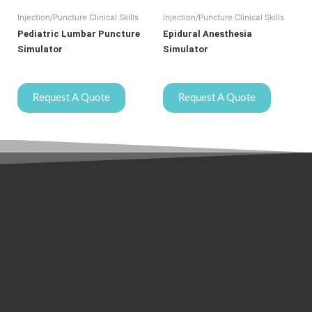
Injection/Puncture Clinical Skills
Injection/Puncture Clinical Skills
Pediatric Lumbar Puncture
Epidural Anesthesia
Simulator
Simulator
Request A Quote
Request A Quote