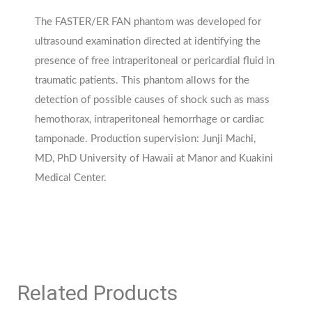
The FASTER/ER FAN phantom was developed for
ultrasound examination directed at identifying the
presence of free intraperitoneal or pericardial fluid in
traumatic patients. This phantom allows for the
detection of possible causes of shock such as mass
hemothorax, intraperitoneal hemorrhage or cardiac
tamponade. Production supervision: Junji Machi,
MD, PhD University of Hawaii at Manor and Kuakini
Medical Center.
Related Products