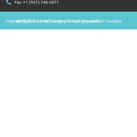
Fax: +1 (937)-746-5071
Copyright © 2026 3-D Med Learning Through Simulation.
All Rights Reserved | Design and Hosting by webFEAT Complete