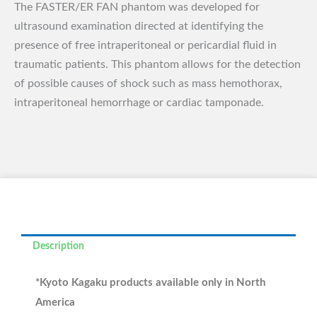
The FASTER/ER FAN phantom was developed for
ultrasound examination directed at identifying the
presence of free intraperitoneal or pericardial fluid in
traumatic patients. This phantom allows for the detection
of possible causes of shock such as mass hemothorax,
intraperitoneal hemorrhage or cardiac tamponade.
Description
*Kyoto Kagaku products available only in North
America