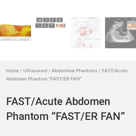
Home
/
Ultrasound
/
Abdominal Phantoms
/ FAST/Acute
Abdomen Phantom “FAST/ER FAN”
FAST/Acute Abdomen
Phantom “FAST/ER FAN”