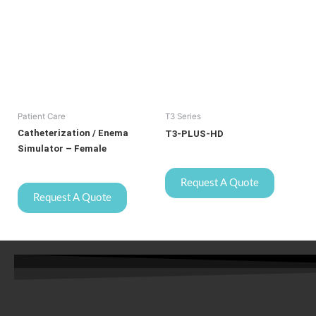
Patient Care
T3 Series
Catheterization / Enema
T3-PLUS-HD
Simulator – Female
Request A Quote
Request A Quote