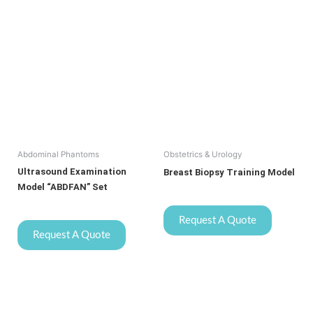
Abdominal Phantoms
Obstetrics & Urology
Ultrasound Examination
Breast Biopsy Training Model
Model “ABDFAN” Set
Request A Quote
Request A Quote