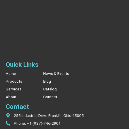
Quick Links
Home
News & Events
Products
Blog
Services
Catalog
About
Contact
Contact
255 Industrial Drive Franklin, Ohio 45005
Phone: +1 (937)-746-2901