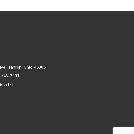
rive Franklin, Ohio 45005
)-746-2901
46-5071