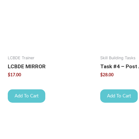
LCBDE Trainer
Skill Building Tasks
LCBDE MIRROR
Task #4 – Post
$
17.00
$
28.00
Add To Cart
Add To Cart