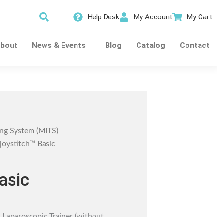
Help Desk
My Account
My Cart
bout
News & Events
Blog
Catalog
Contact
ing System (MITS)
joystitch™ Basic
asic
 Laparoscopic Trainer (without