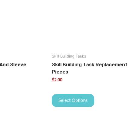
variants.
The
options
may
be
chosen
on
the
Skill Building Tasks
product
 And Sleeve
Skill Building Task Replacement
page
Pieces
$
2.00
Select Options