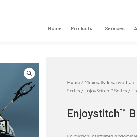
Home
Products
Services
A
Home
/
Minimally Invasive Train
Series
/
EnjoyStitch™ Series
/ En
Enjoystitch™ B
Enjoystich Insufflated Abdominal