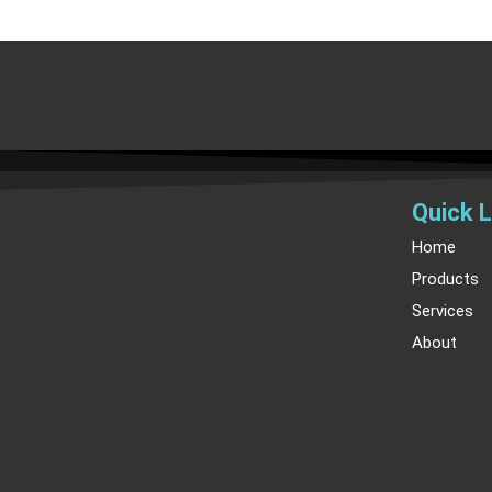
Quick L
Home
Products
Services
About