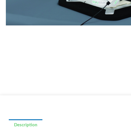
Description