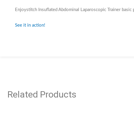
Enjoystitch Insuflated Abdominal Laparoscopic Trainer basic 
See it in action!
Related Products