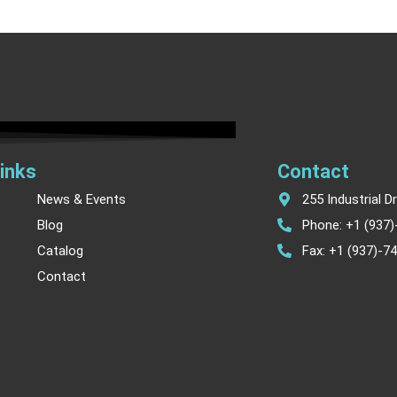
inks
Contact
News & Events
255 Industrial D
Blog
Phone: +1 (937
Catalog
Fax: +1 (937)-7
Contact