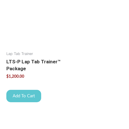
Lap Tab Trainer
LTS-P Lap Tab Trainer™
Package
$
1,200.00
Add To Cart