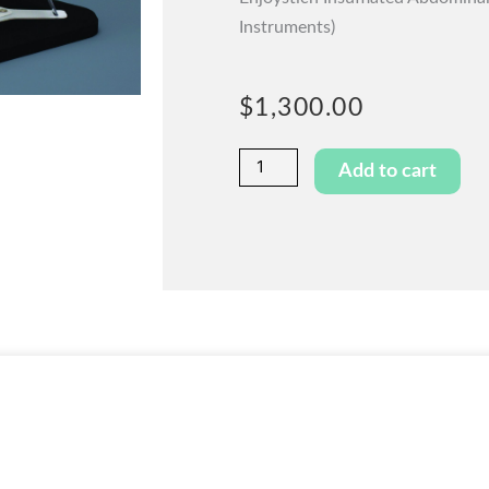
Instruments)
$
1,300.00
Enjoystitch™
Add to cart
Basic
quantity