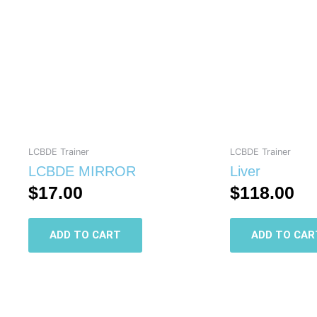
LCBDE Trainer
LCBDE Trainer
LCBDE MIRROR
Liver
$
17.00
$
118.00
ADD TO CART
ADD TO CAR