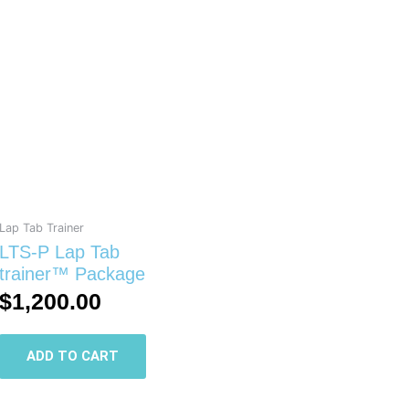
Lap Tab Trainer
LTS-P Lap Tab
trainer™ Package
$
1,200.00
ADD TO CART