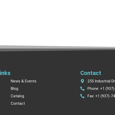
inks
Contact
News & Events
255 Industrial D
Blog
Phone: +1 (937
Catalog
Fax: +1 (937)-7
Contact