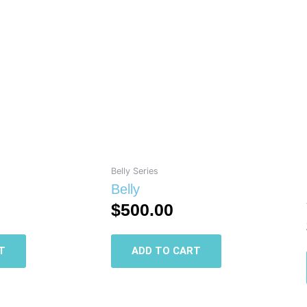
Belly Series
Belly
$
500.00
T
ADD TO CART