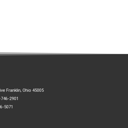
rive Franklin, Ohio 45005
)-746-2901
46-5071