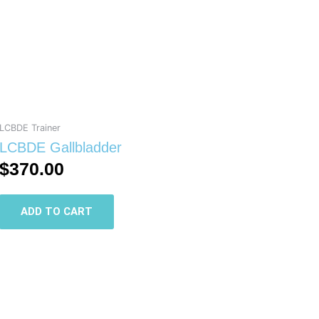
LCBDE Trainer
LCBDE Gallbladder
$
370.00
ADD TO CART
This
product