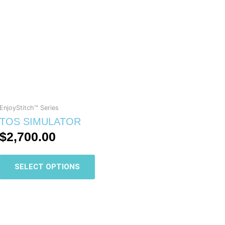
has
multiple
variants.
The
options
may
be
chosen
on
EnjoyStitch™ Series
the
TOS SIMULATOR
product
$
2,700.00
page
SELECT OPTIONS