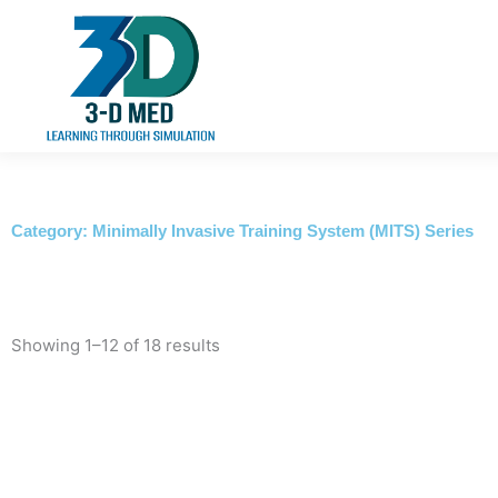
Skip
to
content
Category: Minimally Invasive Training System (MITS) Series
Showing 1–12 of 18 results