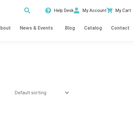
Help Desk
My Account
My Cart
bout
News & Events
Blog
Catalog
Contact