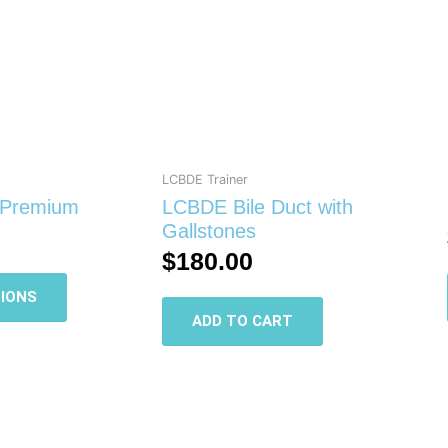
multiple
variants.
The
options
may
be
chosen
on
LCBDE Trainer
the
 Premium
LCBDE Bile Duct with
product
Gallstones
page
$
180.00
IONS
ADD TO CART