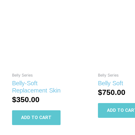
Belly Series
Belly Series
Belly-Soft
Belly Soft
Replacement Skin
$
750.00
$
350.00
ADD TO CAR
ADD TO CART