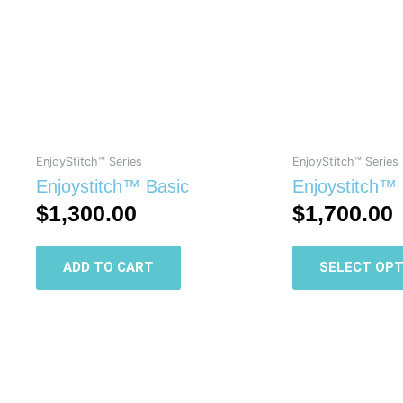
EnjoyStitch™ Series
EnjoyStitch™ Series
Enjoystitch™ Basic
Enjoystitch™
$
1,300.00
$
1,700.00
ADD TO CART
SELECT OPT