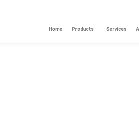
Home
Products
Services
A
This
product
has