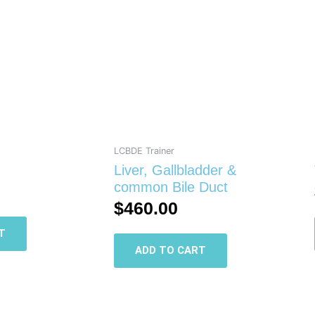
LCBDE Trainer
Liver, Gallbladder &
common Bile Duct
$
460.00
T
ADD TO CART