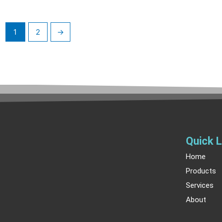
1
2
→
Quick L
Home
Products
Services
About