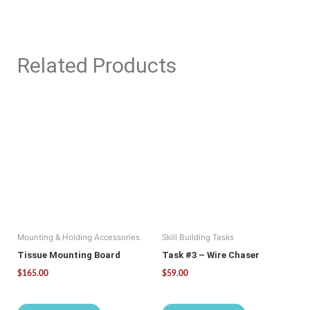
Related Products
Mounting & Holding Accessories
Skill Building Tasks
Tissue Mounting Board
Task #3 – Wire Chaser
$
165.00
$
59.00