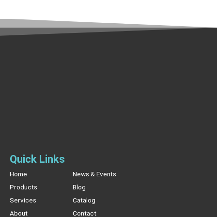
Quick Links
Home
News & Events
Products
Blog
Services
Catalog
About
Contact