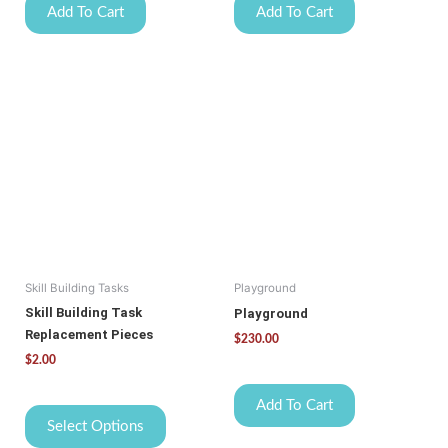
Add To Cart
Add To Cart
This
product
has
multiple
variants.
The
options
may
be
Skill Building Tasks
Playground
chosen
on
Skill Building Task
Playground
the
Replacement Pieces
$
230.00
product
$
2.00
page
Add To Cart
Select Options