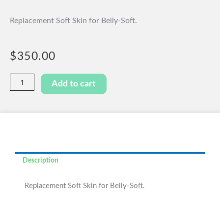
Replacement Soft Skin for Belly-Soft.
$
350.00
Belly-
Add to cart
Soft
Replacement
Skin
quantity
Description
Replacement Soft Skin for Belly-Soft.