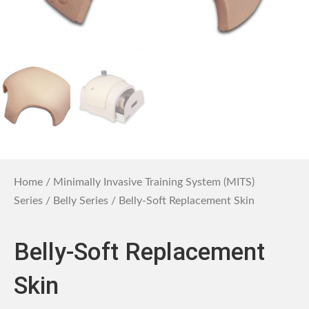
Home
/
Minimally Invasive Training System (MITS)
Series
/
Belly Series
/ Belly-Soft Replacement Skin
Belly-Soft Replacement
Skin