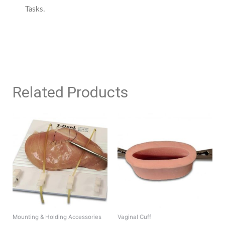
Tasks.
Related Products
Mounting & Holding Accessories
Vaginal Cuff