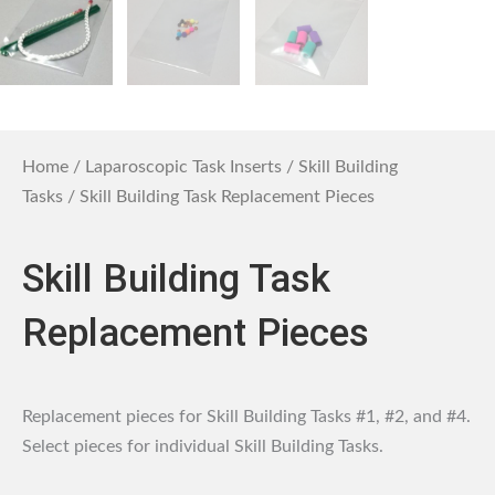
Home
/
Laparoscopic Task Inserts
/
Skill Building
Tasks
/ Skill Building Task Replacement Pieces
Skill Building Task
Replacement Pieces
Replacement pieces for Skill Building Tasks #1, #2, and #4.
Select pieces for individual Skill Building Tasks.