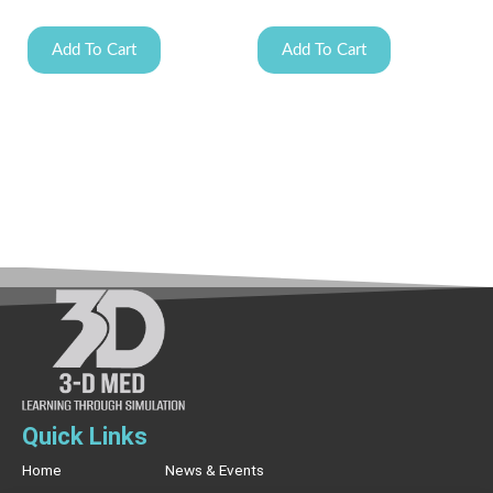
Add To Cart
Add To Cart
Quick Links
Home
News & Events