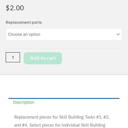
$
2.00
Skill
Replacement parts
Building
Task
Replacement
Pieces
quantity
Add to cart
Description
Replacement pieces for Skill Building Tasks #1, #2,
and #4. Select pieces for individual Skill Building