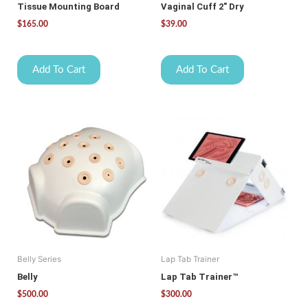
Tissue Mounting Board
Vaginal Cuff 2″ Dry
$
165.00
$
39.00
Add To Cart
Add To Cart
Belly Series
Lap Tab Trainer
Belly
Lap Tab Trainer™
$
500.00
$
300.00