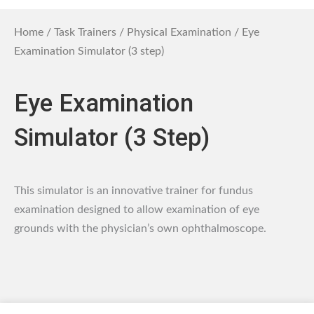
Home
/
Task Trainers
/
Physical Examination
/ Eye
Examination Simulator (3 step)
Eye Examination
Simulator (3 Step)
This simulator is an innovative trainer for fundus
examination designed to allow examination of eye
grounds with the physician’s own ophthalmoscope.