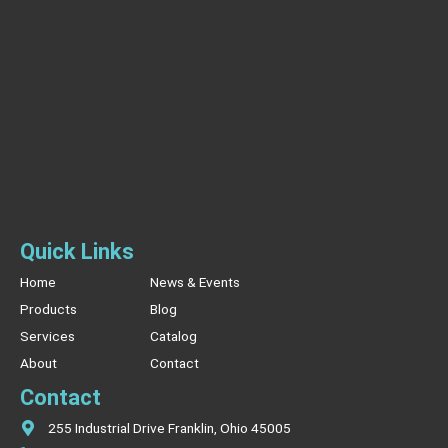
Quick Links
Home
News & Events
Products
Blog
Services
Catalog
About
Contact
Contact
255 Industrial Drive Franklin, Ohio 45005