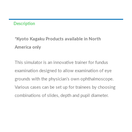
Description
*Kyoto Kagaku Products available in North
America only
This simulator is an innovative trainer for fundus
examination designed to allow examination of eye
grounds with the physician’s own ophthalmoscope.
Various cases can be set up for trainees by choosing
combinations of slides, depth and pupil diameter.