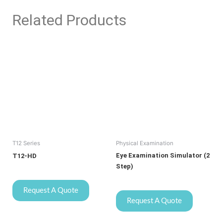
Related Products
T12 Series
Physical Examination
Eye Examination Simulator (2
T12-HD
Step)
Request A Quote
Request A Quote