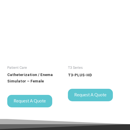
Patient Care
T3 Series
Catheterization / Enema
T3-PLUS-HD
Simulator – Female
Request A Quote
Request A Quote