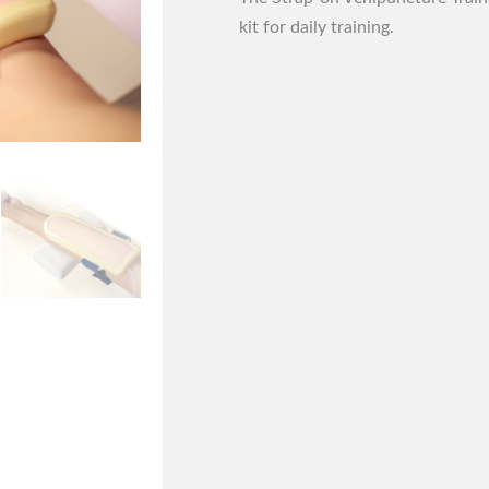
kit for daily training.