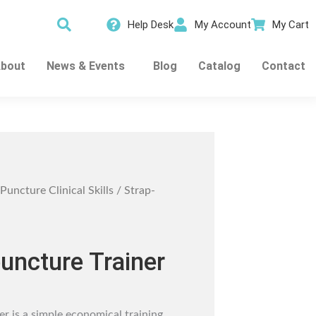
Help Desk
My Account
My Cart
bout
News & Events
Blog
Catalog
Contact
Puncture Clinical Skills
/ Strap-
uncture Trainer
r is a simple economical training