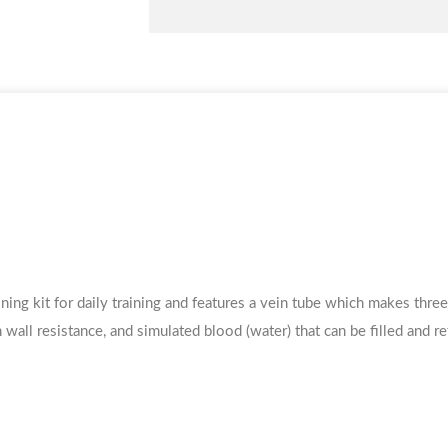
ning kit for daily training and features a vein tube which makes thre
 wall resistance, and simulated blood (water) that can be filled and ref