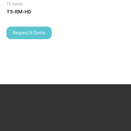
T5 Series
T5-RM-HD
Request A Quote