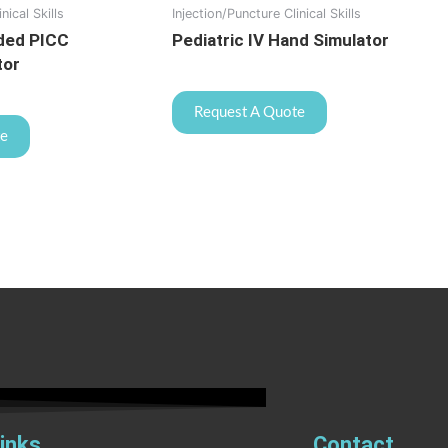
nical Skills
Injection/Puncture Clinical Skills
ded PICC
Pediatric IV Hand Simulator
tor
Request A Quote
te
inks
Contact