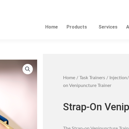
Home
Products
Services
A
Home
/
Task Trainers
/
Injection/
on Venipuncture Trainer
Strap-On Venip
The Strap-on Venipuncture Traine