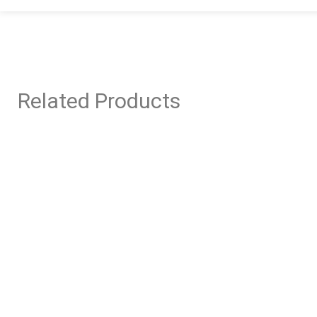
Related Products