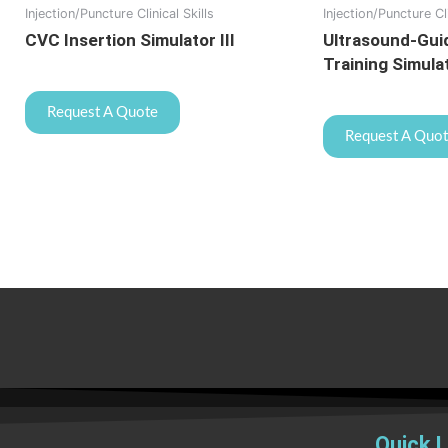
Injection/Puncture Clinical Skills
Injection/Puncture Cli
CVC Insertion Simulator III
Ultrasound-Gui
Training Simula
Request A Quote
Request A Quo
Quick L