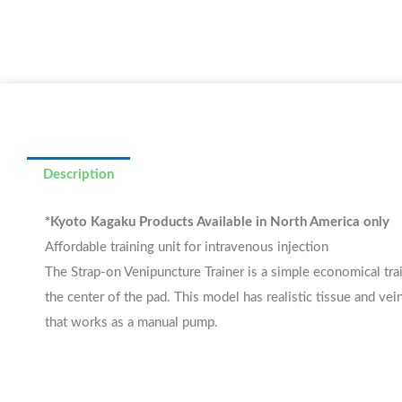
Description
*Kyoto Kagaku Products Available in North America only
Affordable training unit for intravenous injection
The Strap-on Venipuncture Trainer is a simple economical trai
the center of the pad. This model has realistic tissue and vein
that works as a manual pump.