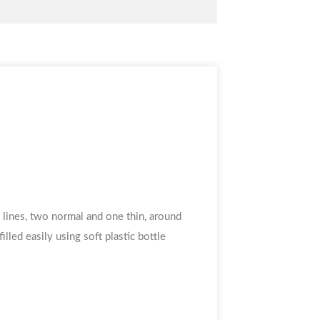
e lines, two normal and one thin, around
illed easily using soft plastic bottle